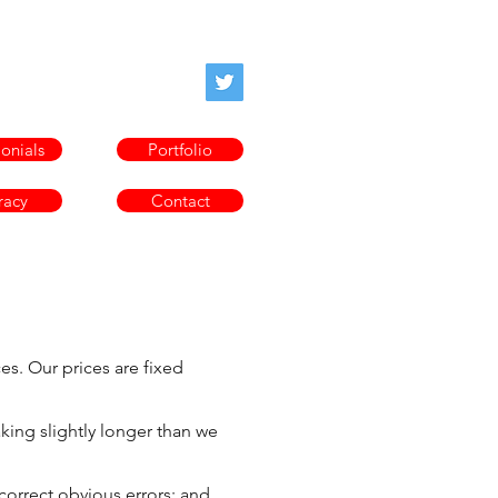
oofprofessor.com
onials
Portfolio
racy
Contact
es. Our prices are fixed
aking slightly longer than we
 correct obvious errors; and