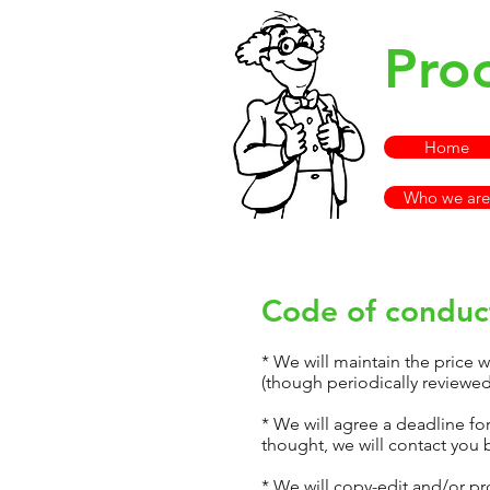
Pro
Home
Who we are
Code of conduct
* We will maintain the price 
(though periodically reviewed)
* We will agree a deadline fo
thought, we will contact you 
* We will copy-edit and/or pr