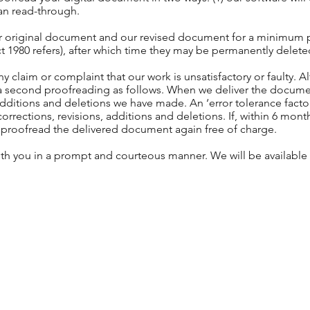
uman read-through.
ur original document and our revised document for a minimum pe
ct 1980 refers), after which time they may be permanently delet
ny claim or complaint that our work is unsatisfactory or faulty. 
er a second proofreading as follows. When we deliver the docum
additions and deletions we have made. An ‘error tolerance factor
rections, revisions, additions and deletions. If, within 6 month
ill proofread the delivered document again free of charge.
ith you in a prompt and courteous manner. We will be available