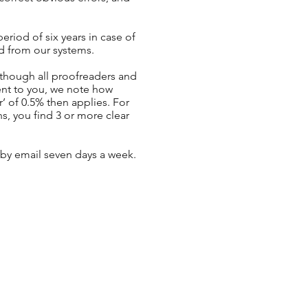
riod of six years in case of
ed from our systems.
Although all proofreaders and
ent to you, we note how
’ of 0.5% then applies. For
s, you find 3 or more clear
 by email seven days a week.