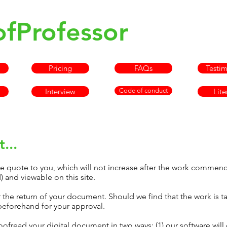
ofProfessor
info@pr
Pricing
FAQs
Testim
Interview
Code of conduct
Lite
...
we quote to you, which will not increase after the work commenc
 and viewable on this site.
r the return of your document. Should we find that the work is t
beforehand for your approval.
oofread your digital document in two ways: (1) our software will