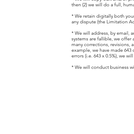
then (2) we will do a full, h
* We retain digitally both yo
any dispute (the Limitation A
* We will address, by email, a
systems are fallible, we off
many corrections, revisions, 
example, we have made 643 cor
errors (i.e. 643 x 0.5%), we w
* We will conduct business w